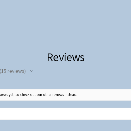
Reviews
15
reviews
5
iews yet, so check out our other reviews instead.