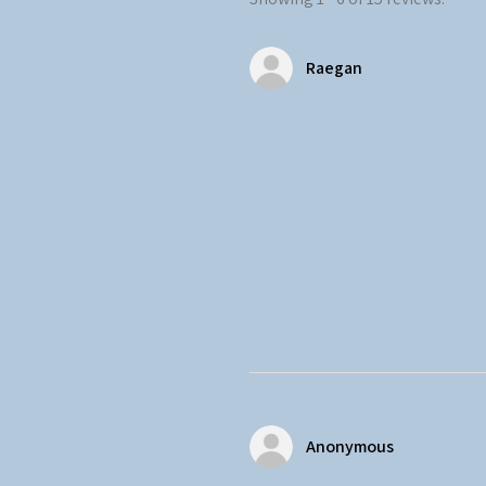
Raegan
Anonymous