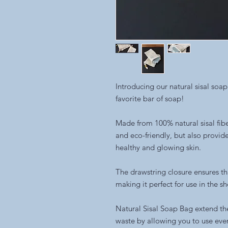
Introducing our natural sisal soap
favorite bar of soap!
Made from 100% natural sisal fibe
and eco-friendly, but also provid
healthy and glowing skin.
The drawstring closure ensures th
making it perfect for use in the s
Natural Sisal Soap Bag extend the
waste by allowing you to use every