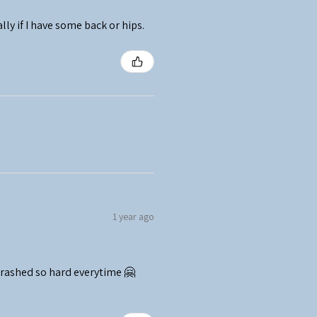
ally if I have some back or hips.
1 year ago
crashed so hard everytime 🤗