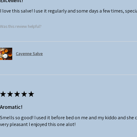
Excellent!
I love this salve! I use it regularly and some days a few times, speci
Was this review helpful?
Cayenne Salve
★
★
★
★
★
Aromatic!
Smells so good! I used it before bed on me and my kiddo and she 
very pleasant I enjoyed this one alot!