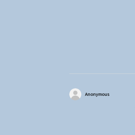
Anonymous