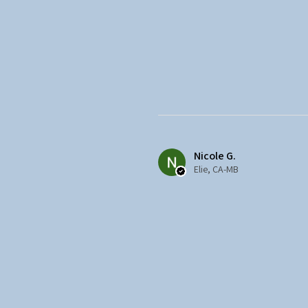
Nicole G.
Elie, CA-MB