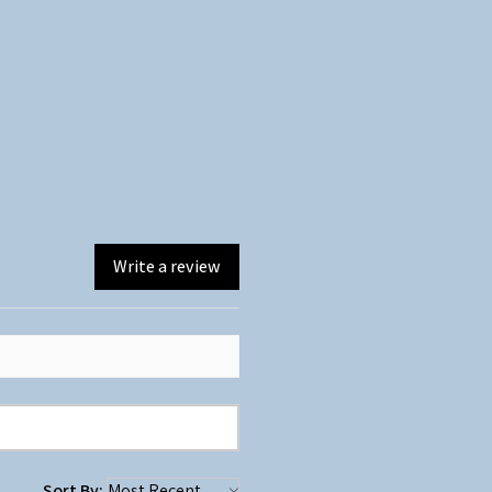
Write a review
Sort By: