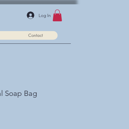
Log In
Contact
al Soap Bag