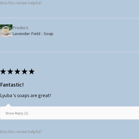
Was this review helpful?
Product:
Lavender Field - Soap
★
★
★
★
★
Fantastic!
Lyuba 's soaps are great!
Show Reply (1)
Was this review helpful?