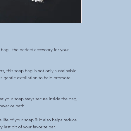
 bag - the perfect accessory for your
rs, this soap bag is not only sustainable
es gentle exfoliation to help promote
at your soap stays secure inside the bag,
hower or bath.
 life of your soap & it also helps reduce
 last bit of your favorite bar.