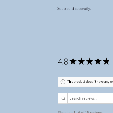
Soap sold seperatly.
4.8
★
★
★
★
★
1
This product doesn't have any rev
Showing 1 - 6 of 15 reviews.