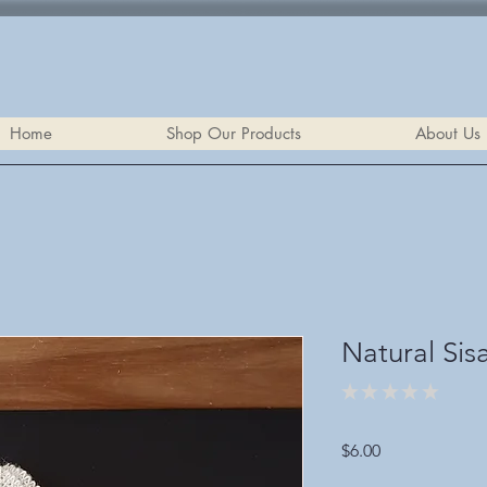
Home
Shop Our Products
About Us
Natural Sis
★
★
★
★
★
0
Price
$6.00