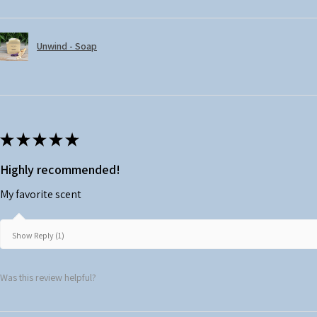
Unwind - Soap
★
★
★
★
★
Highly recommended!
My favorite scent
Show Reply (1)
Was this review helpful?