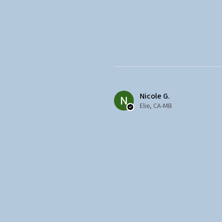
Nicole G.
Elie, CA-MB