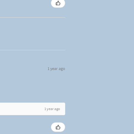
1 year ago
1 year ago