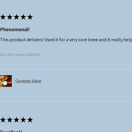
★
★
★
★
★
Phenomenal!
This product delivers! Used it for a very sore knee and it really hel
Was this review helpful?
Cayenne Salve
★
★
★
★
★