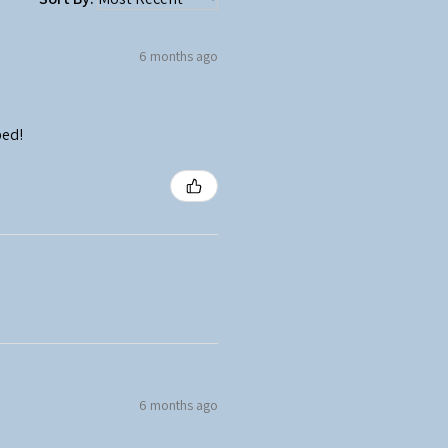
6 months ago
ped!
6 months ago