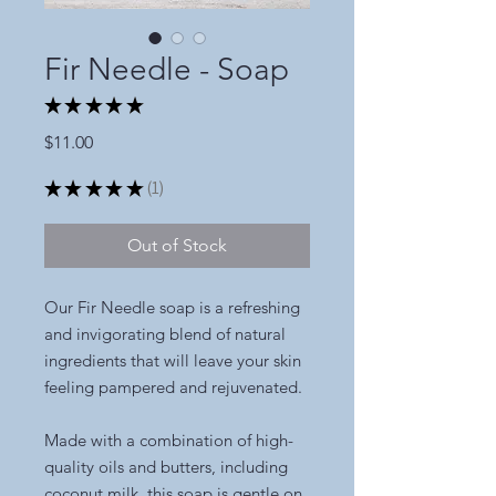
Fir Needle - Soap
★
★
★
★
★
1
Price
$11.00
★
★
★
★
★
1
1
Out of Stock
Our Fir Needle soap is a refreshing
and invigorating blend of natural
ingredients that will leave your skin
feeling pampered and rejuvenated.
Made with a combination of high-
quality oils and butters, including
coconut milk, this soap is gentle on