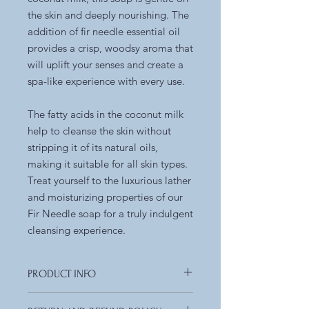
the skin and deeply nourishing. The
addition of fir needle essential oil
provides a crisp, woodsy aroma that
will uplift your senses and create a
spa-like experience with every use.
The fatty acids in the coconut milk
help to cleanse the skin without
stripping it of its natural oils,
making it suitable for all skin types.
Treat yourself to the luxurious lather
and moisturizing properties of our
Fir Needle soap for a truly indulgent
cleansing experience.
PRODUCT INFO
Ingredients:
olive oil, organic coconut